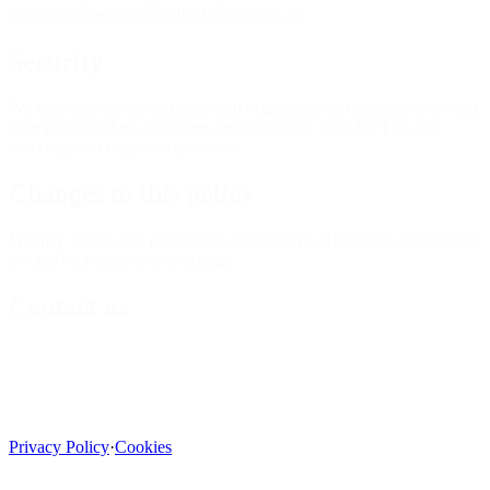
Commissioner's Office (ICO) at ico.org.uk.
Security
We take appropriate technical and organisational measures to protect
your personal data, including serving the site over HTTPS and
working with reputable providers.
Changes to this policy
We may update this policy from time to time. The latest version will
always be available on this page.
Contact us
Privacy Policy
·
Cookies