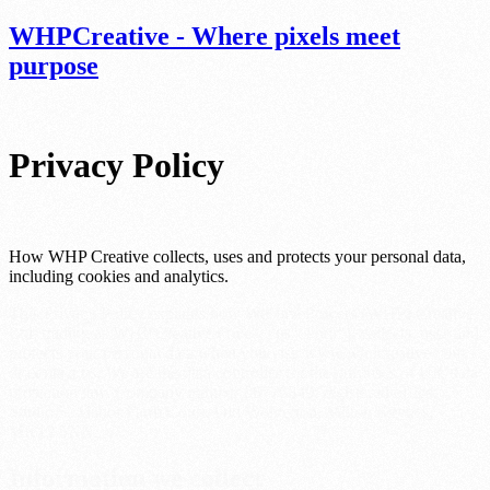
WHP
Creative - Where pixels meet
purpose
Privacy Policy
How WHP Creative collects, uses and protects your personal data,
including cookies and analytics.
This Privacy Policy explains how WeHavePowers (WHP) Creative
Ltd, trading as WHP Creative ("we", "us", "our"), collects, uses and
protects your personal data when you visit www.whpcreative.com
or contact us. We are the data controller for the purposes of UK data
protection law. Company number 06776349; registered office:
Studio 5, Manor Farm Court, Old Wolverton, Milton Keynes,
MK12 5NN.
Information we collect