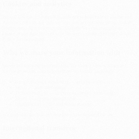
Cookies and analytics
We use Google Analytics 4 to understand how visitors use the site.
Analytics cookies are only set after you accept them in our cookie
banner; until then analytics are disabled. You can change your
choice at any time through your browser settings. See our Cookie
Policy for more detail.
Who we share your information with
We do not sell your personal data. We share it only with trusted
service providers who process it on our behalf, including:
Google (Google Analytics) — website analytics;
Vercel — website hosting;
Twilio SendGrid — delivery of contact-form emails;
Sanity — content management;
DigitalOcean — file and media storage.
We may also disclose information where required by law.
International transfers