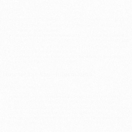
We collect:
Information you give us — when you complete our contact
form or email us, we collect your name, email address and the
content of your message.
Information collected automatically — if you accept analytics
cookies, we collect limited information about your device and
how you use the site (such as pages visited and approximate
location) via Google Analytics.
Cookies — see our Cookie Policy for details of the cookies
we use and how to manage them.
How we use your information
We use your personal data to:
respond to your enquiries and provide our services (legal
basis: legitimate interests and steps taken at your request);
understand and improve how our website is used (legal basis:
your consent, given via the cookie banner);
meet our legal and regulatory obligations (legal basis: legal
obligation).