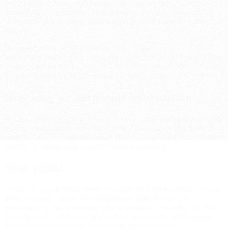
Some of our service providers are based outside the UK. Where
personal data is transferred internationally, we rely on appropriate
safeguards such as UK adequacy regulations or standard contractual
clauses.
WeHavePowers (WHP) Creative Ltd — email
hello@whpcreative.com, telephone 01908 319034. Milton Keynes:
Studio 5, Manor Farm Court, Old Wolverton, MK12 5NN. London
(by appointment): 4 Mount Street, Mayfair, London W1K 3LW.
How long we keep your information
We keep enquiry correspondence for as long as needed to deal with
your request and for a reasonable period afterwards, then delete it.
Analytics data is retained in line with our Google Analytics retention
settings. [Confirm your specific retention periods.]
Your rights
Under UK data protection law you have the right to access, correct,
delete or restrict the use of your personal data, to object to
processing, to data portability, and to withdraw consent at any time.
To exercise any of these rights, contact us using the details below.
You also have the right to complain to the Information